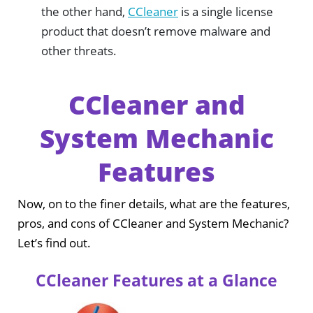
the other hand,
CCleaner
is a single license
product that doesn’t remove malware and
other threats.
CCleaner and
System Mechanic
Features
Now, on to the finer details, what are the features,
pros, and cons of CCleaner and System Mechanic?
Let’s find out.
CCleaner Features at a Glance