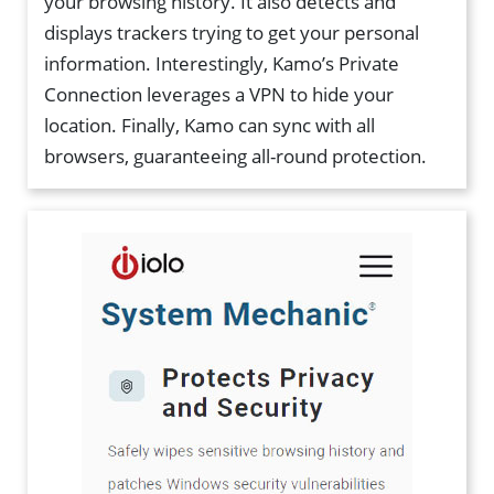
your browsing history. It also detects and
displays trackers trying to get your personal
information. Interestingly, Kamo’s Private
Connection leverages a VPN to hide your
location. Finally, Kamo can sync with all
browsers, guaranteeing all-round protection.