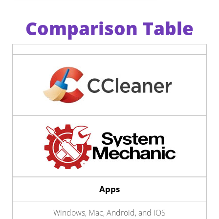
Comparison Table
Apps
Windows, Mac, Android, and iOS