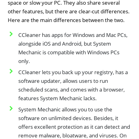
space or slow your PC. They also share several
other features, but there are clear-cut differences.
Here are the main differences between the two.
CCleaner has apps for Windows and Mac PCs,
alongside iOS and Android, but System
Mechanic is compatible with Windows PCs
only.
CCleaner lets you back up your registry, has a
software updater, allows users to run
scheduled scans, and comes with a browser,
features System Mechanic lacks.
System Mechanic allows you to use the
software on unlimited devices. Besides, it
offers excellent protection as it can detect and
remove malware, bloatware, and viruses. On