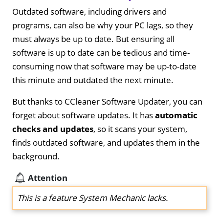
Outdated software, including drivers and
programs, can also be why your PC lags, so they
must always be up to date. But ensuring all
software is up to date can be tedious and time-
consuming now that software may be up-to-date
this minute and outdated the next minute.
But thanks to CCleaner Software Updater, you can
forget about software updates. It has
automatic
checks and updates
, so it scans your system,
finds outdated software, and updates them in the
background.
Attention
This is a feature System Mechanic lacks.