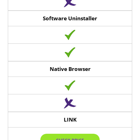
Software Uninstaller
Native Browser
LINK