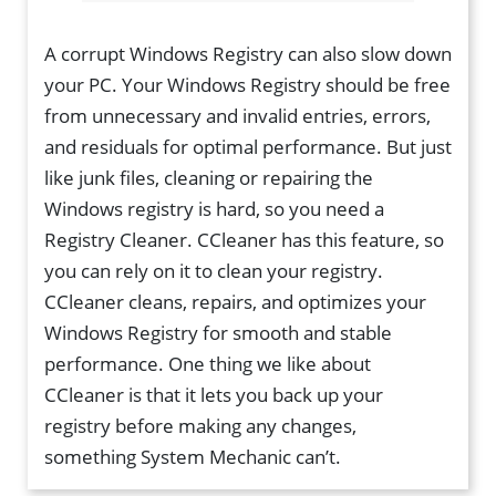
A corrupt Windows Registry can also slow down
your PC. Your Windows Registry should be free
from unnecessary and invalid entries, errors,
and residuals for optimal performance. But just
like junk files, cleaning or repairing the
Windows registry is hard, so you need a
Registry Cleaner. CCleaner has this feature, so
you can rely on it to clean your registry.
CCleaner cleans, repairs, and optimizes your
Windows Registry for smooth and stable
performance. One thing we like about
CCleaner is that it lets you back up your
registry before making any changes,
something System Mechanic can’t.