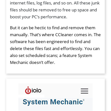
internet files, log files, and so on. All these junk
files should be removed to free up space and
boost your PC’s performance.
But it can be hectic to find and remove them
manually. That’s where CCleaner comes in. The
software has been engineered to find and
delete these files fast and effortlessly. You can
also set scheduled scans; a feature System
Mechanic doesn’t offer.