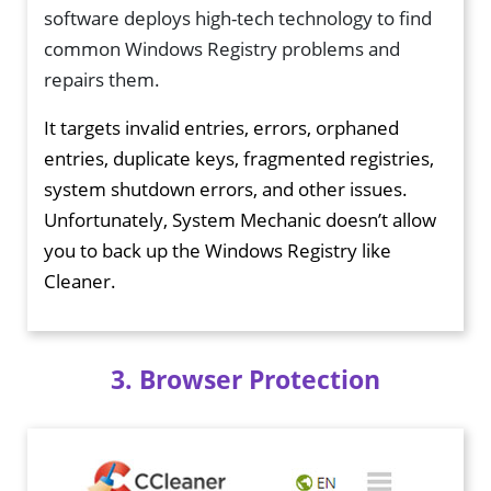
software deploys high-tech technology to find
common Windows Registry problems and
repairs them.
It targets invalid entries, errors, orphaned
entries, duplicate keys, fragmented registries,
system shutdown errors, and other issues.
Unfortunately, System Mechanic doesn’t allow
you to back up the Windows Registry like
Cleaner.
3. Browser Protection