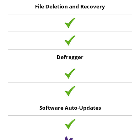
File Deletion and Recovery
Defragger
Software Auto-Updates