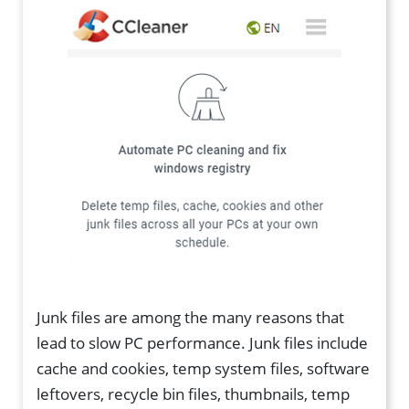
Junk files are among the many reasons that
lead to slow PC performance. Junk files include
cache and cookies, temp system files, software
leftovers, recycle bin files, thumbnails, temp