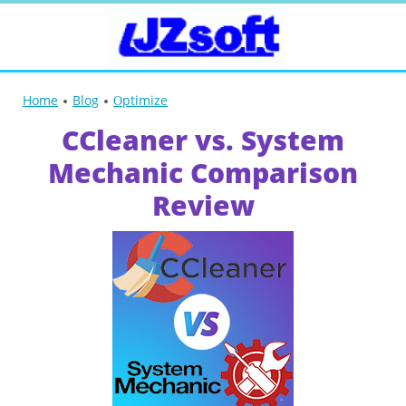
Home
Blog
Оptimize
CCleaner vs. System
Mechanic Comparison
Review