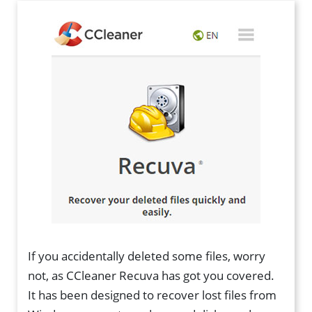
If you accidentally deleted some files, worry
not, as CCleaner Recuva has got you covered.
It has been designed to recover lost files from