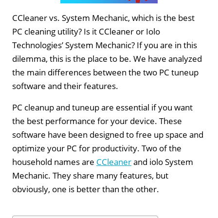
CCleaner vs. System Mechanic, which is the best
PC cleaning utility? Is it CCleaner or Iolo
Technologies’ System Mechanic? If you are in this
dilemma, this is the place to be. We have analyzed
the main differences between the two PC tuneup
software and their features.
PC cleanup and tuneup are essential if you want
the best performance for your device. These
software have been designed to free up space and
optimize your PC for productivity. Two of the
household names are
CCleaner
and iolo System
Mechanic. They share many features, but
obviously, one is better than the other.