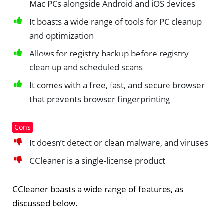
Mac PCs alongside Android and iOS devices
It boasts a wide range of tools for PC cleanup
and optimization
Allows for registry backup before registry
clean up and scheduled scans
It comes with a free, fast, and secure browser
that prevents browser fingerprinting
Cons
It doesn’t detect or clean malware, and viruses
CCleaner is a single-license product
CCleaner boasts a wide range of features, as
discussed below.