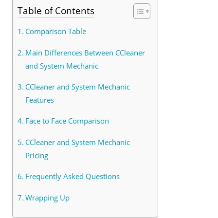
Table of Contents
Comparison Table
Main Differences Between CCleaner
and System Mechanic
CCleaner and System Mechanic
Features
Face to Face Comparison
CCleaner and System Mechanic
Pricing
Frequently Asked Questions
Wrapping Up