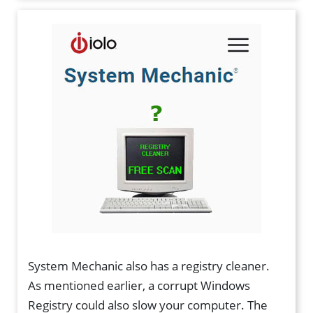
System Mechanic also has a registry cleaner.
As mentioned earlier, a corrupt Windows
Registry could also slow your computer. The