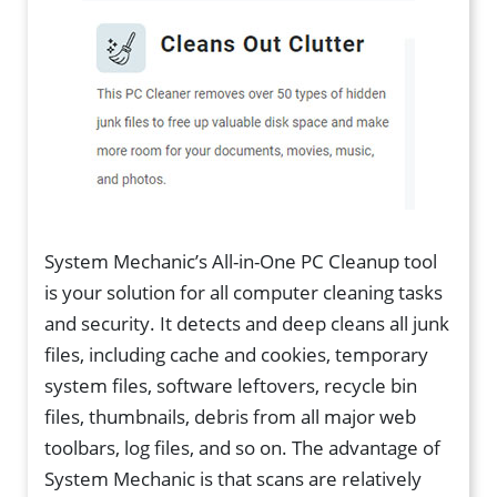
System Mechanic’s All-in-One PC Cleanup tool
is your solution for all computer cleaning tasks
and security. It detects and deep cleans all junk
files, including cache and cookies, temporary
system files, software leftovers, recycle bin
files, thumbnails, debris from all major web
toolbars, log files, and so on. The advantage of
System Mechanic is that scans are relatively