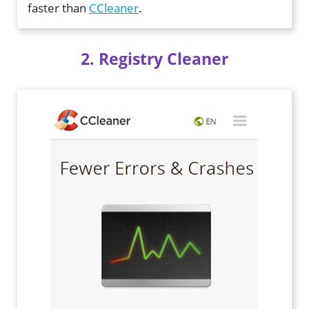
faster than
CCleaner
.
2. Registry Cleaner