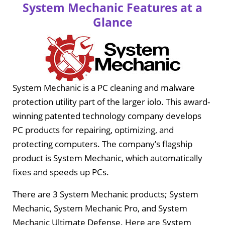
System Mechanic Features at a
Glance
System Mechanic is a PC cleaning and malware
protection utility part of the larger iolo. This award-
winning patented technology company develops
PC products for repairing, optimizing, and
protecting computers. The company’s flagship
product is System Mechanic, which automatically
fixes and speeds up PCs.
There are 3 System Mechanic products; System
Mechanic, System Mechanic Pro, and System
Mechanic Ultimate Defense. Here are System