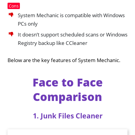
Cons
System Mechanic is compatible with Windows
PCs only
It doesn’t support scheduled scans or Windows
Registry backup like CCleaner
Below are the key features of System Mechanic.
Face to Face
Comparison
1. Junk Files Cleaner