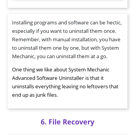
Installing programs and software can be hectic,
especially if you want to uninstall them once.
Remember, with manual installation, you have
to uninstall them one by one, but with System
Mechanic, you can uninstall them at a go.
One thing we like about System Mechanic
Advanced Software Uninstaller is that it
uninstalls everything leaving no leftovers that
end up as junk files.
6. File Recovery