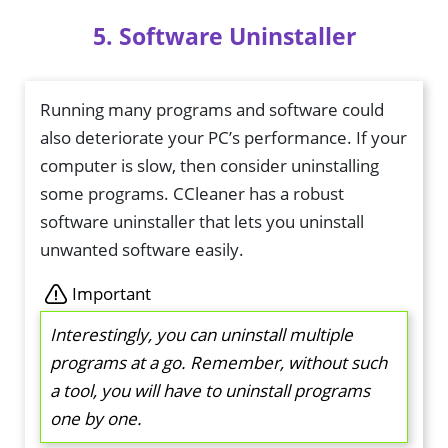
5. Software Uninstaller
Running many programs and software could
also deteriorate your PC’s performance. If your
computer is slow, then consider uninstalling
some programs. CCleaner has a robust
software uninstaller that lets you uninstall
unwanted software easily.
Important
Interestingly, you can uninstall multiple
programs at a go. Remember, without such
a tool, you will have to uninstall programs
one by one.