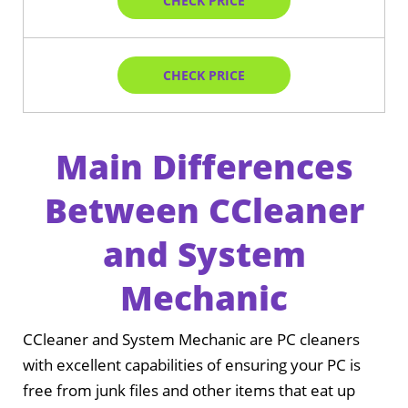
CHECK PRICE
CHECK PRICE
Main Differences
Between CCleaner
and System
Mechanic
CCleaner and System Mechanic are PC cleaners
with excellent capabilities of ensuring your PC is
free from junk files and other items that eat up