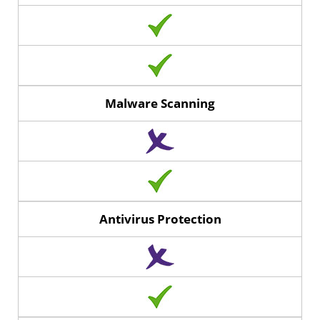
Malware Scanning
Antivirus Protection