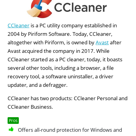
CCleaner
is a PC utility company established in
2004 by Piriform Software. Today, CCleaner,
altogether with Piriform, is owned by
Avast
after
Avast acquired the company in 2017. While
CCleaner started as a PC cleaner, today, it boasts
several other tools, including a browser, a file
recovery tool, a software uninstaller, a driver
updater, and a defragger.
CCleaner has two products: CCleaner Personal and
CCleaner Business.
Pros
Offers all-round protection for Windows and