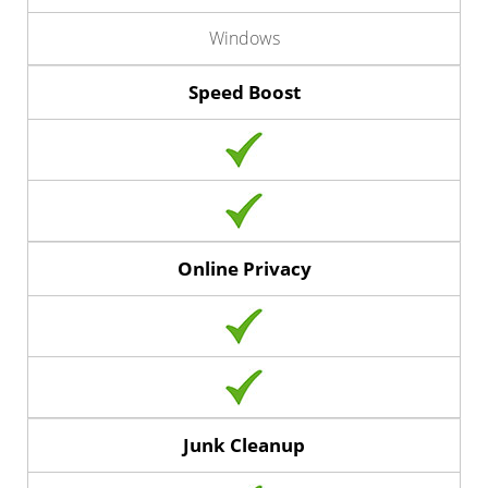
Windows
Speed Boost
Online Privacy
Junk Cleanup