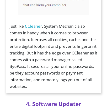
Just like
CCleaner
, System Mechanic also
comes in handy when it comes to browser
protection. It erases all cookies, cache, and the
entire digital footprint and prevents fingerprint
tracking. But it has the edge over CCleaner as it
comes with a password manager called
ByePass. It secures all your online passwords,
be they account passwords or payment
information, and remotely logs you out of all
websites.
4. Software Updater