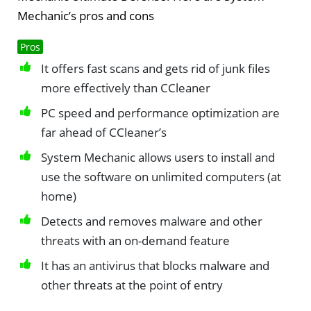
Mechanic’s pros and cons
Pros
It offers fast scans and gets rid of junk files
more effectively than CCleaner
PC speed and performance optimization are
far ahead of CCleaner’s
System Mechanic allows users to install and
use the software on unlimited computers (at
home)
Detects and removes malware and other
threats with an on-demand feature
It has an antivirus that blocks malware and
other threats at the point of entry