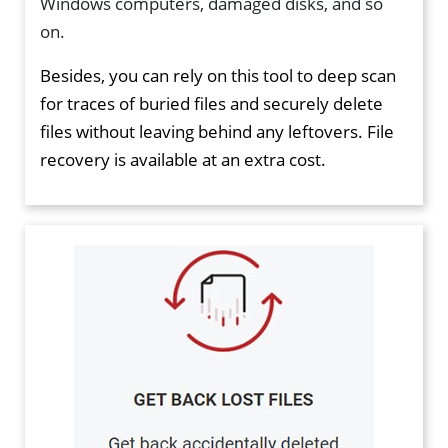
Windows computers, damaged disks, and so
on.
Besides, you can rely on this tool to deep scan
for traces of buried files and securely delete
files without leaving behind any leftovers. File
recovery is available at an extra cost.