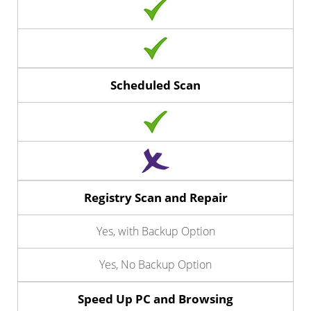
Scheduled Scan
Registry Scan and Repair
Yes, with Backup Option
Yes, No Backup Option
Speed Up PC and Browsing