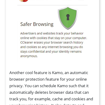
Another cool feature is Kamo, an automatic
browser protection feature for your online
privacy. You can schedule Kamo such that it
automatically deletes browser data that can
track you, for example, cache and cookies and