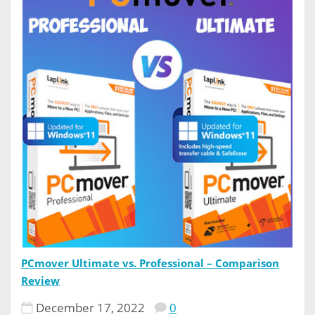
PCmover Ultimate vs. Professional – Comparison
Review
December 17, 2022
0