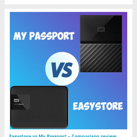
Easystore vs My Passport – Comparison review