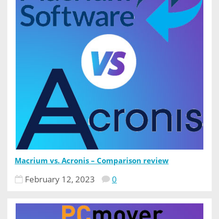
Macrium vs. Acronis – Comparison review
February 12, 2023
0