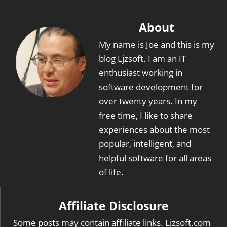
About
My name is Joe and this is my
blog Ljzsoft. I am an IT
enthusiast working in
software development for
over twenty years. In my
free time, I like to share
experiences about the most
popular, intelligent, and
helpful software for all areas
of life.
Affiliate Disclosure
Some posts may contain affiliate links. Ljzsoft.com