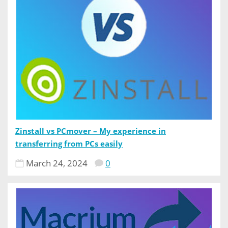
Zinstall vs PCmover – My experience in
transferring from PCs easily
March 24, 2024
0