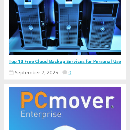
Top 10 Free Cloud Backup Services for Personal Use
September 7, 2025
0