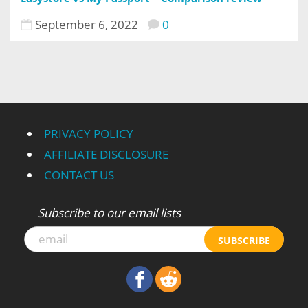
September 6, 2022
0
PRIVACY POLICY
AFFILIATE DISCLOSURE
CONTACT US
Subscribe to our email lists
SUBSCRIBE