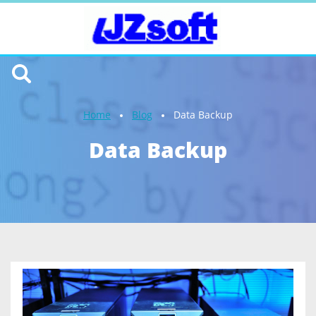
Home
Blog
Data Backup
Data Backup