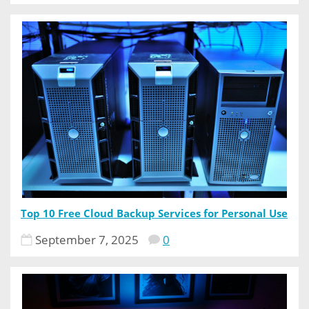
Top 10 Free Cloud Backup Services for Personal Use
September 7, 2025
0