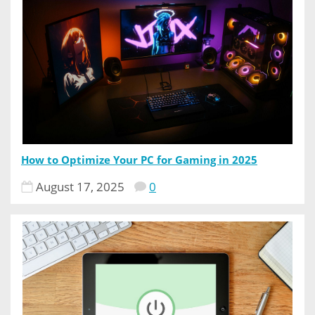
How to Optimize Your PC for Gaming in 2025
August 17, 2025
0