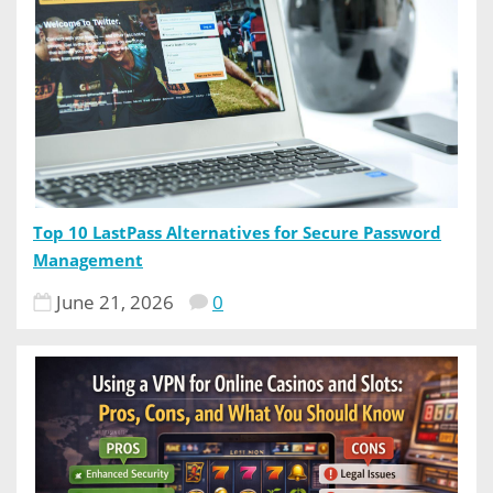
Top 10 LastPass Alternatives for Secure Password
Management
June 21, 2026
0