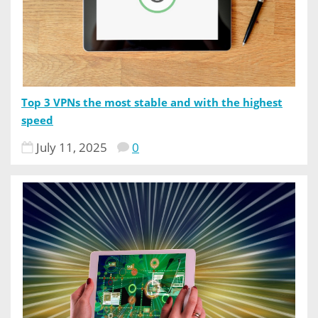
Top 3 VPNs the most stable and with the highest
speed
July 11, 2025
0