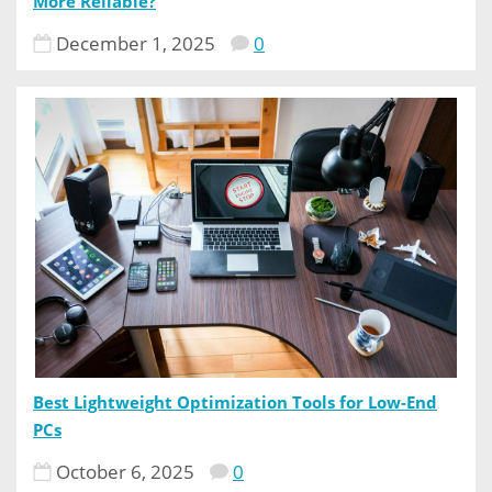
More Reliable?
December 1, 2025
0
Best Lightweight Optimization Tools for Low-End
PCs
October 6, 2025
0