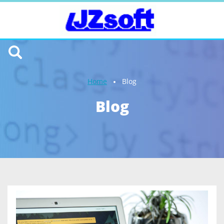
Home
Blog
Blog