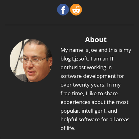
About
My name is Joe and this is my
blog Ljzsoft. I am an IT
enthusiast working in
software development for
over twenty years. In my
free time, I like to share
experiences about the most
popular, intelligent, and
helpful software for all areas
of life.