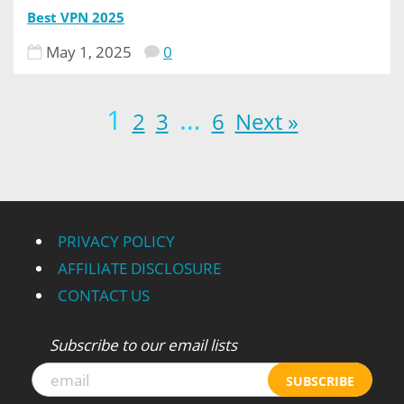
Best VPN 2025
May 1, 2025
0
1
…
2
3
6
Next »
PRIVACY POLICY
AFFILIATE DISCLOSURE
CONTACT US
Subscribe to our email lists
SUBSCRIBE