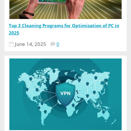
Top 3 Cleaning Programs for Optimization of PC in
2025
June 14, 2025
0