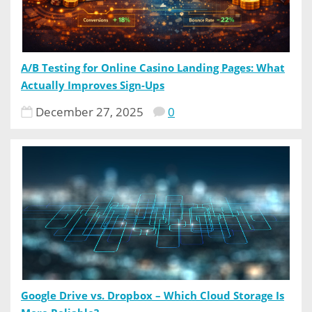
A/B Testing for Online Casino Landing Pages: What
Actually Improves Sign-Ups
December 27, 2025
0
Google Drive vs. Dropbox – Which Cloud Storage Is