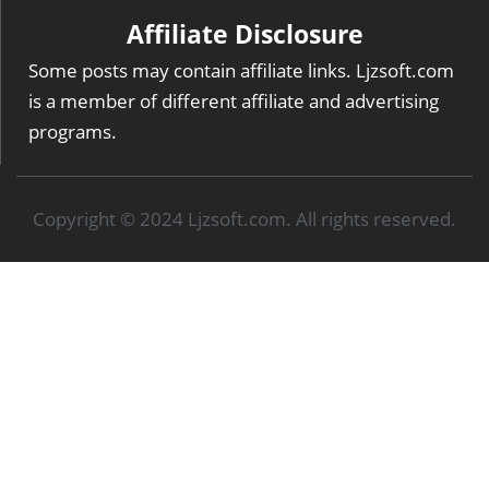
Affiliate Disclosure
Some posts may contain affiliate links. Ljzsoft.com
is a member of different affiliate and advertising
programs.
Copyright © 2024 Ljzsoft.com. All rights reserved.