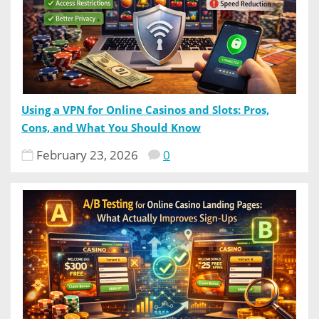
Using a VPN for Online Casinos and Slots: Pros,
Cons, and What You Should Know
February 23, 2026
0