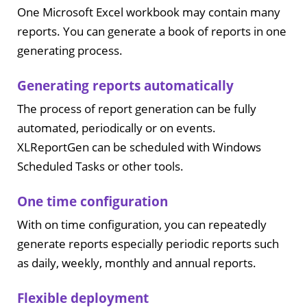
One Microsoft Excel workbook may contain many
reports. You can generate a book of reports in one
generating process.
Generating reports automatically
The process of report generation can be fully
automated, periodically or on events.
XLReportGen can be scheduled with Windows
Scheduled Tasks or other tools.
One time configuration
With on time configuration, you can repeatedly
generate reports especially periodic reports such
as daily, weekly, monthly and annual reports.
Flexible deployment