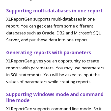
Supporting multi-databases in one report
XLReportGen supports multi-databases in one
report. You can get data from some different
databases such as Oracle, DB2 and Microsoft SQL
Server, and put these data into one report.
Generating reports with parameters
XLReportGen gives you an opportunity to create
reports with parameters. You may use parameters
in SQL statements. You will be asked to input the
values of parameters while creating reports.
Supporting Windows mode and command
line mode
XLReportGen supports command line mode. So it