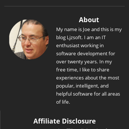
About
My name is Joe and this is my
blog Ljzsoft. I am an IT
enthusiast working in
software development for
over twenty years. In my
free time, I like to share
experiences about the most
popular, intelligent, and
helpful software for all areas
of life.
Affiliate Disclosure