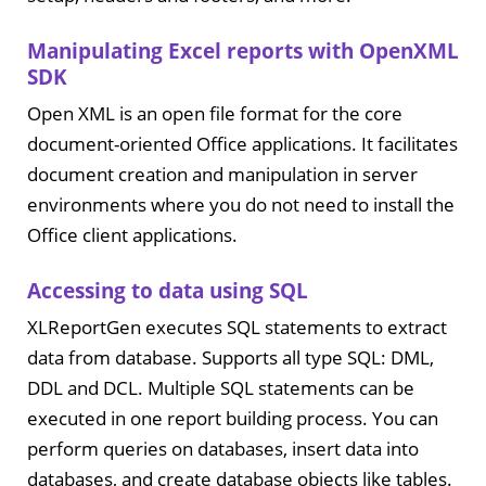
Manipulating Excel reports with OpenXML
SDK
Open XML is an open file format for the core
document-oriented Office applications. It facilitates
document creation and manipulation in server
environments where you do not need to install the
Office client applications.
Accessing to data using SQL
XLReportGen executes SQL statements to extract
data from database. Supports all type SQL: DML,
DDL and DCL. Multiple SQL statements can be
executed in one report building process. You can
perform queries on databases, insert data into
databases, and create database objects like tables.