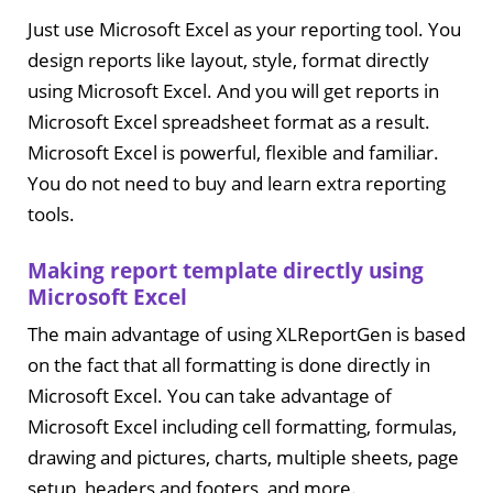
Just use Microsoft Excel as your reporting tool. You
design reports like layout, style, format directly
using Microsoft Excel. And you will get reports in
Microsoft Excel spreadsheet format as a result.
Microsoft Excel is powerful, flexible and familiar.
You do not need to buy and learn extra reporting
tools.
Making report template directly using
Microsoft Excel
The main advantage of using XLReportGen is based
on the fact that all formatting is done directly in
Microsoft Excel. You can take advantage of
Microsoft Excel including cell formatting, formulas,
drawing and pictures, charts, multiple sheets, page
setup, headers and footers, and more.