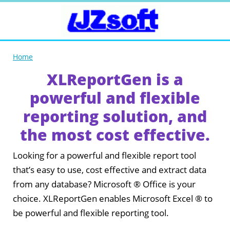
Home
XLReportGen is a
powerful and flexible
reporting solution, and
the most cost effective.
Looking for a powerful and flexible report tool
that’s easy to use, cost effective and extract data
from any database? Microsoft ® Office is your
choice. XLReportGen enables Microsoft Excel ® to
be powerful and flexible reporting tool.