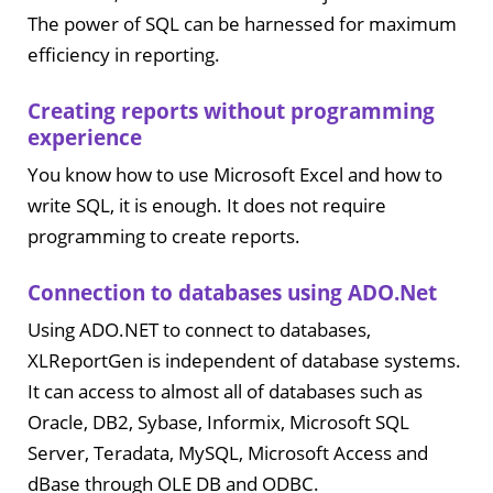
The power of SQL can be harnessed for maximum
efficiency in reporting.
Creating reports without programming
experience
You know how to use Microsoft Excel and how to
write SQL, it is enough. It does not require
programming to create reports.
Connection to databases using ADO.Net
Using ADO.NET to connect to databases,
XLReportGen is independent of database systems.
It can access to almost all of databases such as
Oracle, DB2, Sybase, Informix, Microsoft SQL
Server, Teradata, MySQL, Microsoft Access and
dBase through OLE DB and ODBC.