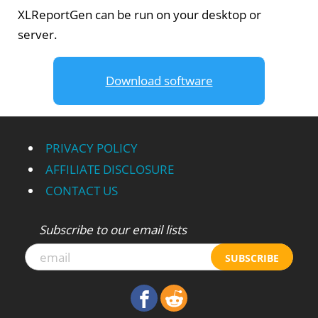
XLReportGen can be run on your desktop or
server.
Download software
PRIVACY POLICY
AFFILIATE DISCLOSURE
CONTACT US
Subscribe to our email lists
SUBSCRIBE