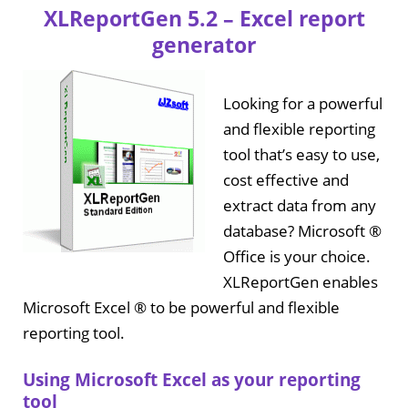
XLReportGen 5.2 – Excel report
generator
Looking for a powerful
and flexible reporting
tool that’s easy to use,
cost effective and
extract data from any
database? Microsoft ®
Office is your choice.
XLReportGen enables
Microsoft Excel ® to be powerful and flexible
reporting tool.
Using Microsoft Excel as your reporting
tool