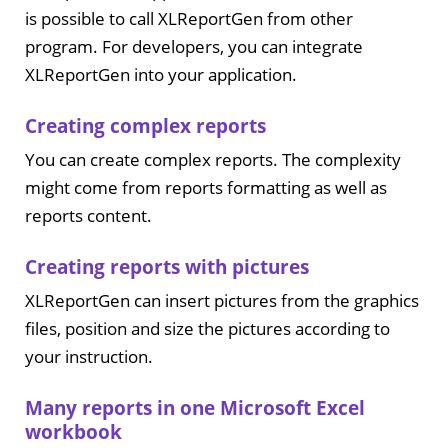
is possible to call XLReportGen from other
program. For developers, you can integrate
XLReportGen into your application.
Creating complex reports
You can create complex reports. The complexity
might come from reports formatting as well as
reports content.
Creating reports with pictures
XLReportGen can insert pictures from the graphics
files, position and size the pictures according to
your instruction.
Many reports in one Microsoft Excel
workbook