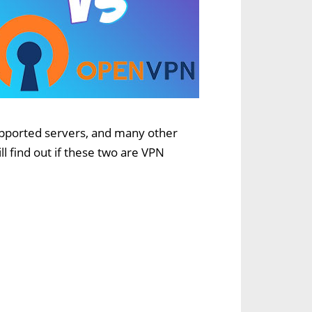
supported servers, and many other
l find out if these two are VPN