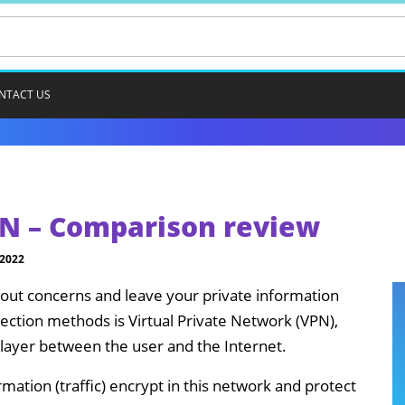
NTACT US
N – Comparison review
 2022
thout concerns and leave your private information
ection methods is Virtual Private Network (VPN),
layer between the user and the Internet.
rmation (traffic) encrypt in this network and protect