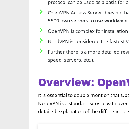
protocol can be used as a basis for 
OpenVPN Access Server does not ha
5500 own servers to use worldwide.
OpenVPN is complex for installation 
NordVPN is considered the fastest 
Further there is a more detailed rev
speed, servers, etc.).
Overview: Open
It is essential to double mention that Op
NordVPN is a standard service with over
detailed explanation of the difference 