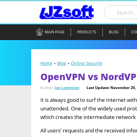
MAIN PAGE
PRODUCTS
BLOG
CO
Home
Blog
Online Security
OpenVPN vs NordVP
Author:
Joe Lorentzon
Last Update: November 20,
It is always good to surf the Internet wi
unattended. One of the widely used prot
which creates the intermediate network 
All users’ requests and the received info