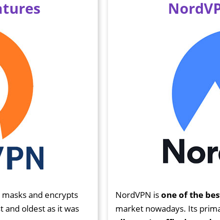
tures
NordVP
N masks and encrypts
NordVPN is
one of the bes
st and oldest as it was
market nowadays. Its primar