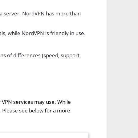
 a server. NordVPN has more than
ls, while NordVPN is friendly in use.
ns of differences (speed, support,
er VPN services may use. While
. Please see below for a more