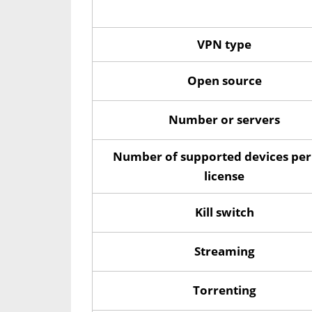
VPN type
Open source
Number or servers
Number of supported devices per
license
Kill switch
Streaming
Torrenting