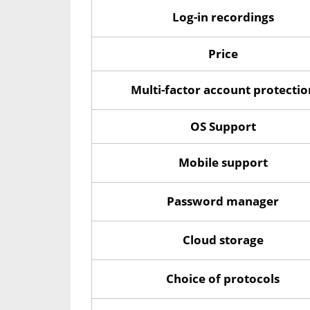
Log-in recordings
Price
Multi-factor account protectio
OS Support
Mobile support
Password manager
Cloud storage
Choice of protocols