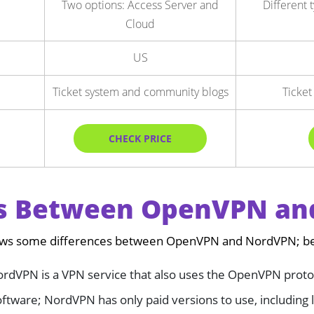
Two options: Access Server and
Different 
Cloud
US
Ticket system and community blogs
Ticket
CHECK PRICE
es Between OpenVPN a
ows some differences between OpenVPN and NordVPN; belo
rdVPN is a VPN service that also uses the OpenVPN proto
tware; NordVPN has only paid versions to use, including