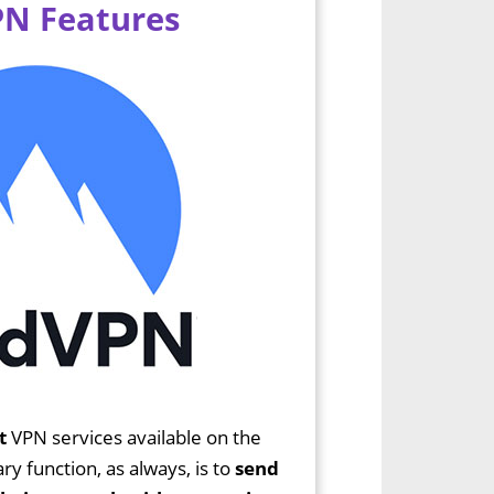
N Features
t
VPN services available on the
y function, as always, is to
send