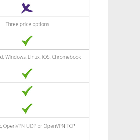
Three price options
d, Windows, Linux, iOS, Chromebook
x, OpenVPN UDP or OpenVPN TCP