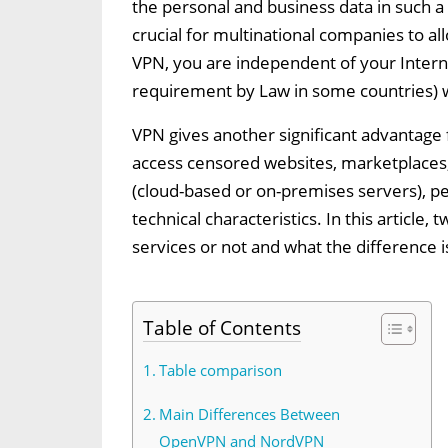
the personal and business data in such a
crucial for multinational companies to al
VPN, you are independent of your Interne
requirement by Law in some countries) wit
VPN gives another significant advantage fo
access censored websites, marketplaces,
(cloud-based or on-premises servers), pe
technical characteristics. In this articl
services or not and what the difference
Table of Contents
Table comparison
Main Differences Between
OpenVPN and NordVPN