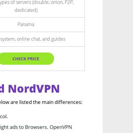
types of servers (double, onion, P2P,
dedicated)
Panama
 system, online chat, and guides
CHECK PRICE
nd NordVPN
w are listed the main differences:
col.
 light ads to Browsers. OpenVPN