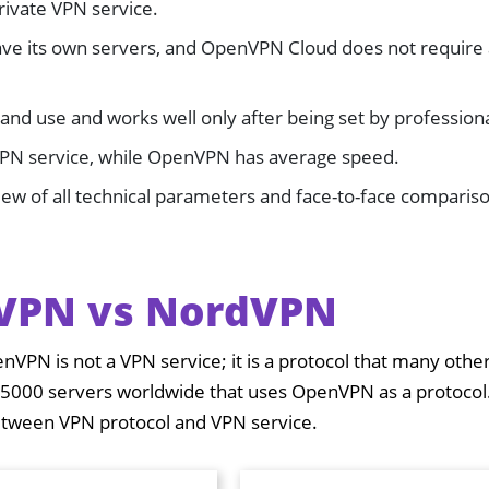
private VPN service.
ve its own servers, and OpenVPN Cloud does not require
and use and works well only after being set by professiona
VPN service, while OpenVPN has average speed.
iew of all technical parameters and face-to-face compariso
VPN vs NordVPN
enVPN is not a VPN service; it is a protocol that many oth
 5000 servers worldwide that uses OpenVPN as a protocol
between VPN protocol and VPN service.