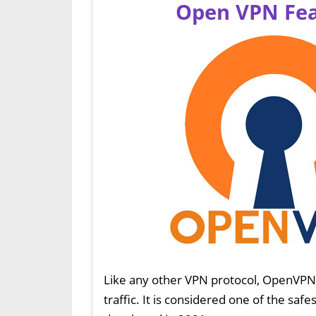
Open VPN Fea
Like any other VPN protocol, OpenVP
traffic. It is considered one of the safe