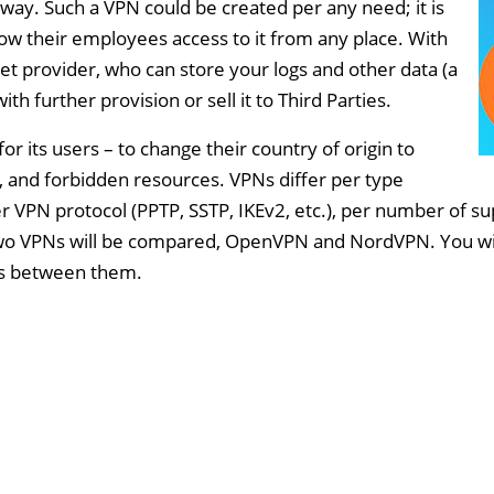
 way. Such a VPN could be created per any need; it is
low their employees access to it from any place. With
t provider, who can store your logs and other data (a
h further provision or sell it to Third Parties.
r its users – to change their country of origin to
 and forbidden resources. VPNs differ per type
r VPN protocol (PPTP, SSTP, IKEv2, etc.), per number of 
e, two VPNs will be compared, OpenVPN and NordVPN. You wil
 is between them.