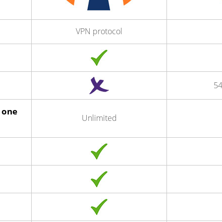
VPN protocol
54
 one
Unlimited