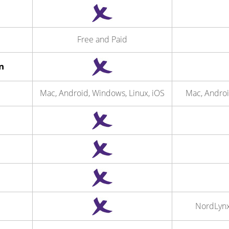
Free and Paid
n
Mac, Android, Windows, Linux, iOS
Mac, Androi
NordLyn