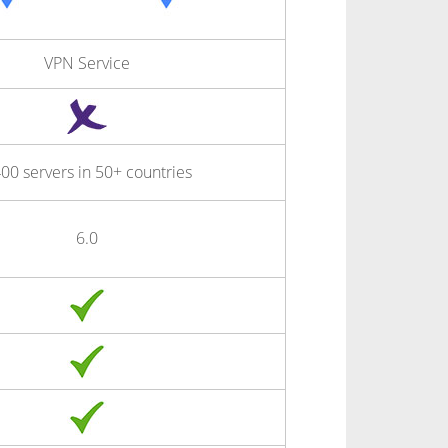
VPN Service
00 servers in 50+ countries
6.0