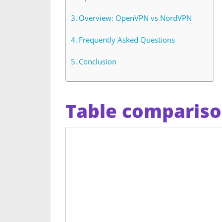
Overview: OpenVPN vs NordVPN
Frequently Asked Questions
Conclusion
Table comparis