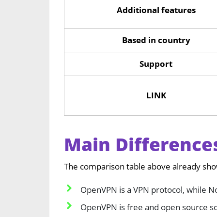
Additional features
Based in country
Support
LINK
Main Differenc
The comparison table above already sh
OpenVPN is a VPN protocol, while No
OpenVPN is free and open source sof