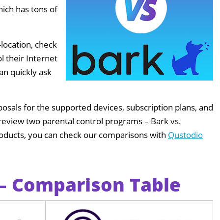
hich has tons of
location, check
l their Internet
an quickly ask
sals for the supported devices, subscription plans, and
ll review two parental control programs – Bark vs.
products, you can check our comparisons with
Qustodio
 – Comparison Table