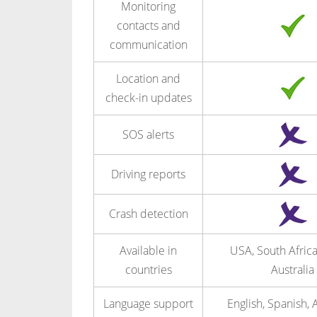
Monitoring
contacts and
communication
Location and
check-in updates
SOS alerts
Driving reports
Crash detection
Available in
USA, South Afric
countries
Australia
Language support
English, Spanish, 