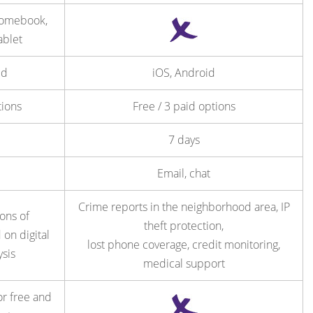
romebook,
ablet
id
iOS, Android
tions
Free / 3 paid options
7 days
Email, chat
Crime reports in the neighborhood area, IP
ns of
theft protection,
 on digital
lost phone coverage, credit monitoring,
ysis
medical support
or free and