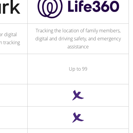
Tracking the location of family members,
r digital
digital and driving safety, and emergency
n tracking
assistance
Up to 99