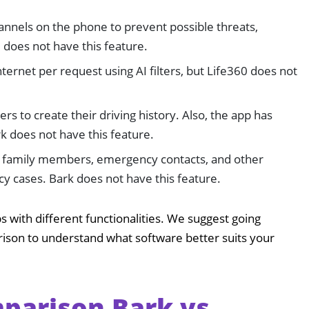
nnels on the phone to prevent possible threats,
0 does not have this feature.
Internet per request using AI filters, but Life360 does not
rs to create their driving history. Also, the app has
rk does not have this feature.
m family members, emergency contacts, and other
 cases. Bark does not have this feature.
s with different functionalities. We suggest going
rison to understand what software better suits your
parison Bark vs.