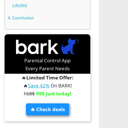
Life360
Conclusion
Parental Control App
Every Parent Needs
🔥
Limited Time Offer:
🔥
Save 42%
On BARK!
168$
99$ Just today!
🔥 Check deals