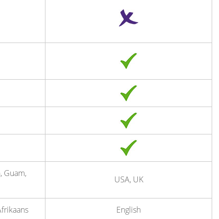
a, Guam,
USA, UK
Afrikaans
English