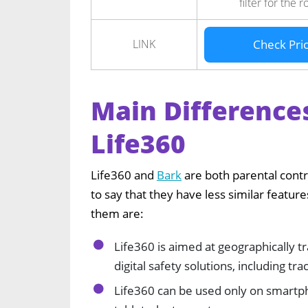
filter for the r
LINK
Check Pri
Main Difference
Life360
Life360 and
Bark
are both parental contr
to say that they have less similar featu
them are:
Life360 is aimed at geographically 
digital safety solutions, including tra
Life360 can be used only on smartp