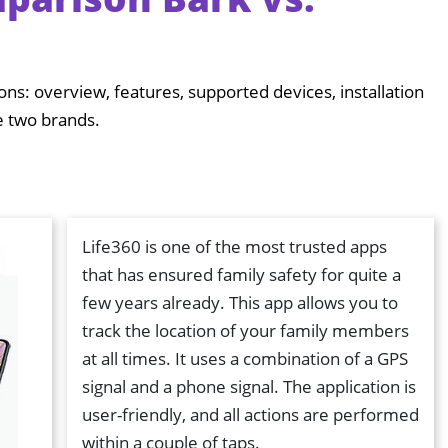
ions: overview, features, supported devices, installation
e two brands.
Life360 is one of the most trusted apps
that has ensured family safety for quite a
few years already. This app allows you to
track the location of your family members
at all times. It uses a combination of a GPS
signal and a phone signal. The application is
user-friendly, and all actions are performed
within a couple of taps.