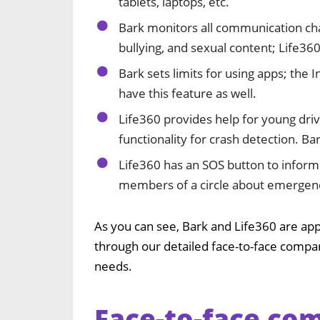
tablets, laptops, etc.
Bark monitors all communication cha
bullying, and sexual content; Life36
Bark sets limits for using apps; the 
have this feature as well.
Life360 provides help for young drive
functionality for crash detection. Ba
Life360 has an SOS button to infor
members of a circle about emergency
As you can see, Bark and Life360 are app
through our detailed face-to-face compa
needs.
Face-to-face com