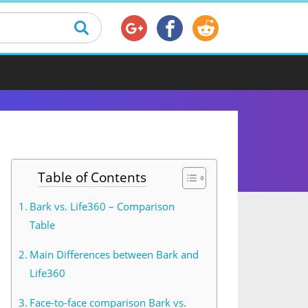
Table of Contents
Bark vs. Life360 – Comparison
Table
Main Differences between Bark and
Life360
Face-to-face comparison Bark vs.