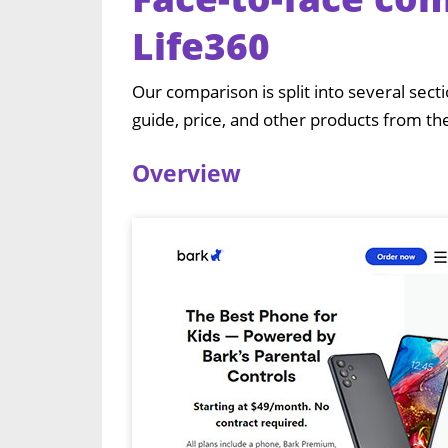
Life360
Our comparison is split into several sect
guide, price, and other products from th
Overview