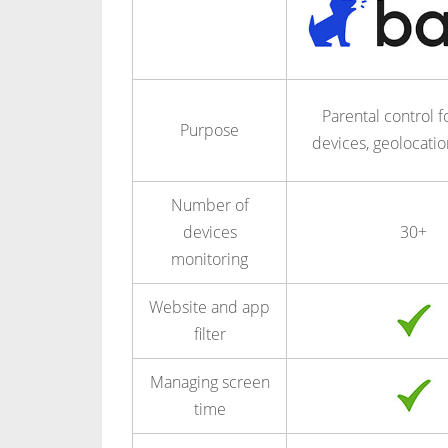
Parental control fo
Purpose
devices, geolocatio
Number of
devices
30+
monitoring
Website and app
filter
Managing screen
time