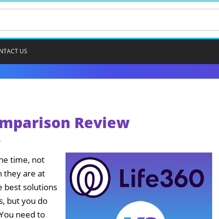
NTACT US
Comparison Review
4
the time, not
 they are at
e best solutions
s, but you do
 You need to