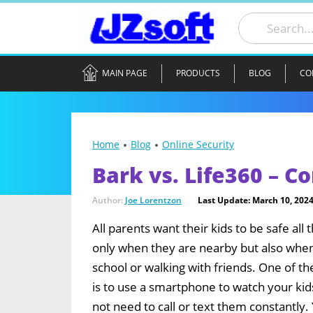
MAIN PAGE
PRODUCTS
BLOG
CO
Home
Blog
Online Security
Bark vs. Life360 – 
Author:
Joe Lorentzon
Last Update: March 10, 202
All parents want their kids to be safe all 
only when they are nearby but also when
school or walking with friends. One of th
is to use a smartphone to watch your kid
not need to call or text them constantly.