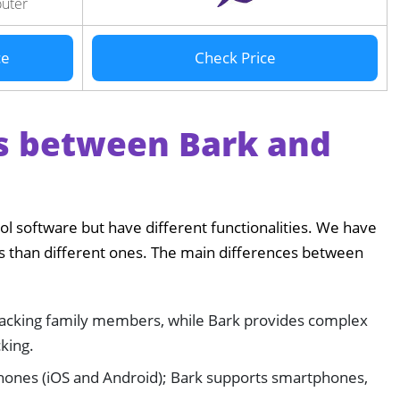
outer
ce
Check Price
s between Bark and
ol software but have different functionalities. We have
res than different ones. The main differences between
tracking family members, while Bark provides complex
cking.
hones (iOS and Android); Bark supports smartphones,