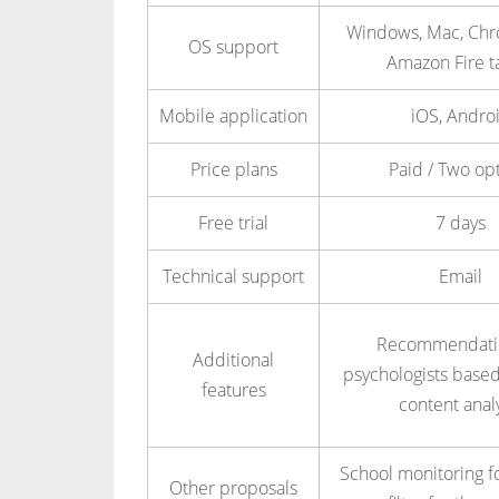
Windows, Mac, Ch
OS support
Amazon Fire t
Mobile application
iOS, Andro
Price plans
Paid / Two op
Free trial
7 days
Technical support
Email
Recommendatio
Additional
psychologists based
features
content anal
School monitoring f
Other proposals