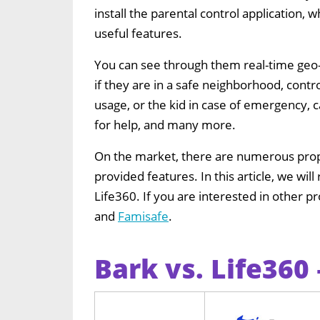
install the parental control application, w
useful features.
You can see through them real-time geo-
if they are in a safe neighborhood, contro
usage, or the kid in case of emergency, c
for help, and many more.
On the market, there are numerous propo
provided features. In this article, we wi
Life360. If you are interested in other 
and
Famisafe
.
Bark vs. Life360