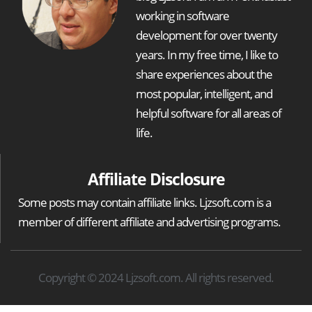
working in software
development for over twenty
years. In my free time, I like to
share experiences about the
most popular, intelligent, and
helpful software for all areas of
life.
Affiliate Disclosure
Some posts may contain affiliate links. Ljzsoft.com is a
member of different affiliate and advertising programs.
Copyright © 2024 Ljzsoft.com. All rights reserved.