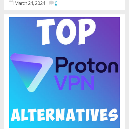
March 24, 2024
0