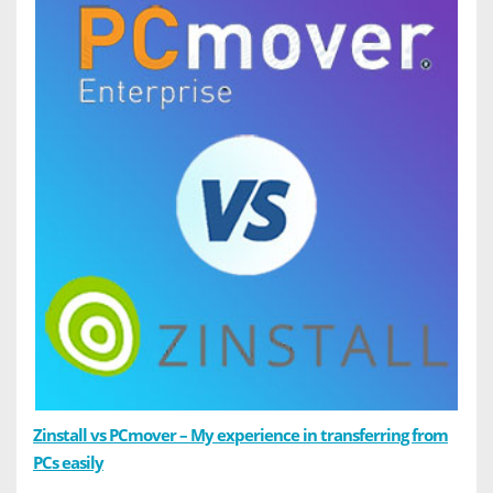
Zinstall vs PCmover – My experience in transferring from
PCs easily