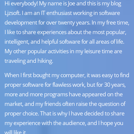
Hi everybody! My name is Joe and this is my blog
Ljzsoft. I am an IT enthusiast working in software
development for over twenty years. In my free time,
I like to share experiences about the most popular,
intelligent, and helpful software for all areas of life.
My other popular activities in my leisure time are
traveling and hiking.
When I first bought my computer, it was easy to find
proper software for flawless work, but for 30 years,
more and more programs have appeared on the
market, and my friends often raise the question of
proper choice. That is why I have decided to share
my experience with the audience, and I hope you
will like it.