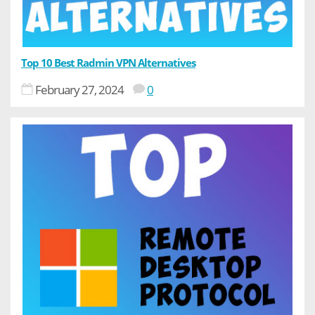
Top 10 Best Radmin VPN Alternatives
February 27, 2024
0