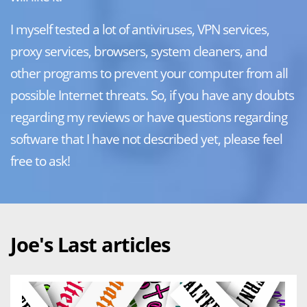
I myself tested a lot of antiviruses, VPN services,
proxy services, browsers, system cleaners, and
other programs to prevent your computer from all
possible Internet threats. So, if you have any doubts
regarding my reviews or have questions regarding
software that I have not described yet, please feel
free to ask!
Joe's Last articles