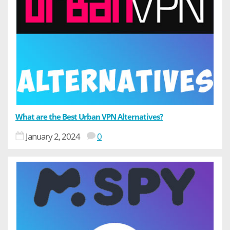
What are the Best Urban VPN Alternatives?
January 2, 2024
0