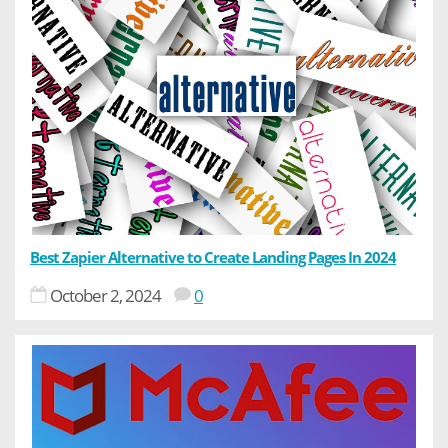
Best Zapier Alternative to Create Landing Pages In 2024
October 2, 2024
0