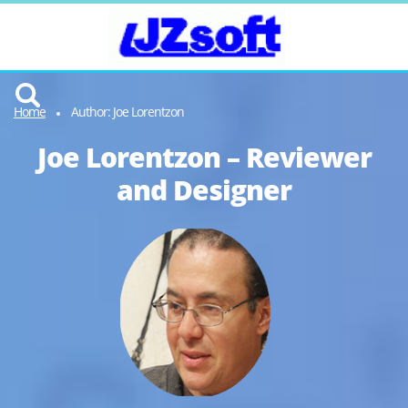
Home
Author: Joe Lorentzon
Joe Lorentzon – Reviewer
and Designer