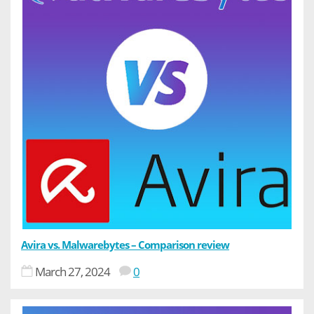
Avira vs. Malwarebytes – Comparison review
March 27, 2024
0