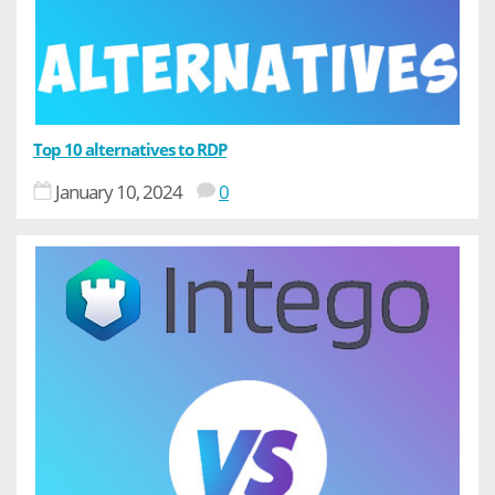
Top 10 alternatives to RDP
January 10, 2024
0