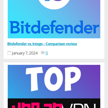
Bitdefender vs. Intego – Comparison review
January 7, 2024
0