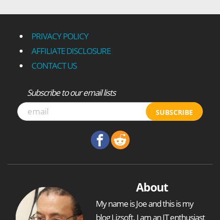
PRIVACY POLICY
AFFILIATE DISCLOSURE
CONTACT US
Subscribe to our email lists
SUBSCRIBE
About
My name is Joe and this is my
blog Ljzsoft. I am an IT enthusiast