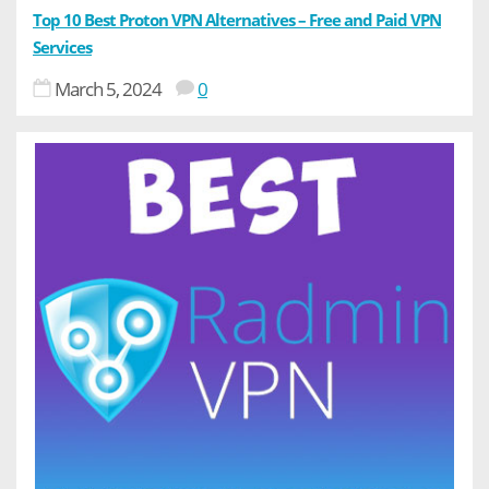
Top 10 Best Proton VPN Alternatives – Free and Paid VPN
Services
March 5, 2024
0