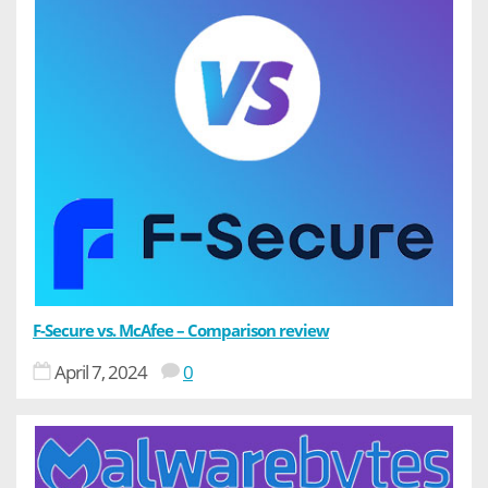
F-Secure vs. McAfee – Comparison review
April 7, 2024
0