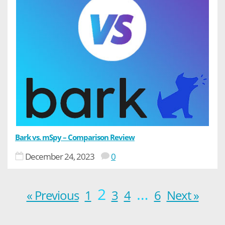
Bark vs. mSpy – Comparison Review
December 24, 2023
0
2
…
« Previous
1
3
4
6
Next »