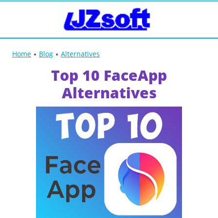
Home
Blog
Alternatives
Top 10 FaceApp
Alternatives