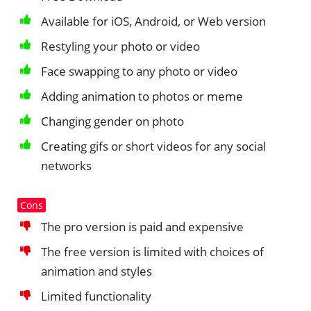
Available for iOS, Android, or Web version
Restyling your photo or video
Face swapping to any photo or video
Adding animation to photos or meme
Changing gender on photo
Creating gifs or short videos for any social
networks
Cons
The pro version is paid and expensive
The free version is limited with choices of
animation and styles
Limited functionality