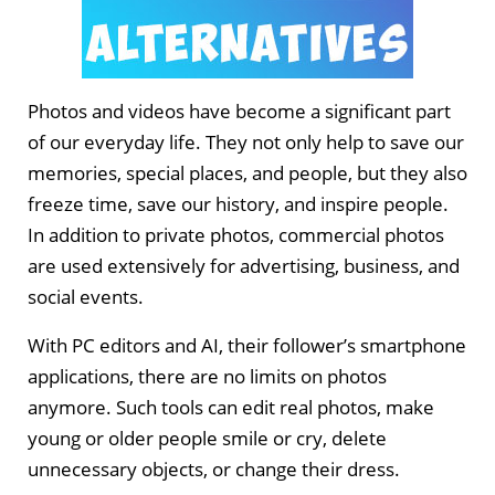
Photos and videos have become a significant part
of our everyday life. They not only help to save our
memories, special places, and people, but they also
freeze time, save our history, and inspire people.
In addition to private photos, commercial photos
are used extensively for advertising, business, and
social events.
With PC editors and AI, their follower’s smartphone
applications, there are no limits on photos
anymore. Such tools can edit real photos, make
young or older people smile or cry, delete
unnecessary objects, or change their dress.