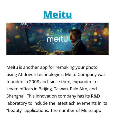
Meitu
Meitu is another app for remaking your photo
using AI-driven technologies. Meitu Company was
founded in 2008 and, since then, expanded to
seven offices in Beijing, Taiwan, Palo Alto, and
Shanghai. This innovation company has its R&D
laboratory to include the latest achievements in its
“beauty” applications. The number of Meitu app