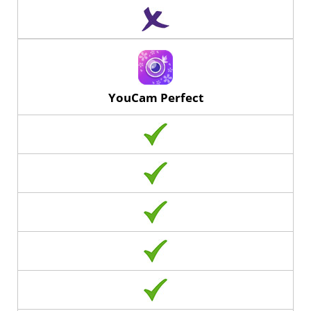
YouCam Perfect