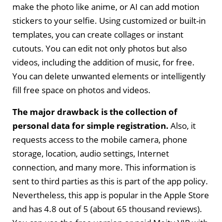
make the photo like anime, or AI can add motion
stickers to your selfie. Using customized or built-in
templates, you can create collages or instant
cutouts. You can edit not only photos but also
videos, including the addition of music, for free.
You can delete unwanted elements or intelligently
fill free space on photos and videos.
The major drawback is the collection of
personal data for simple registration.
Also, it
requests access to the mobile camera, phone
storage, location, audio settings, Internet
connection, and many more. This information is
sent to third parties as this is part of the app policy.
Nevertheless, this app is popular in the Apple Store
and has 4.8 out of 5 (about 65 thousand reviews).