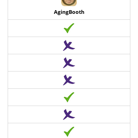
AgingBooth