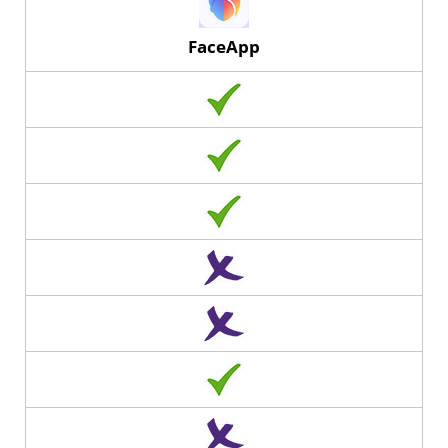
FaceApp