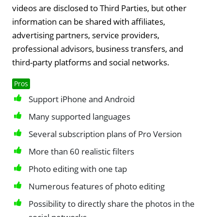
videos are disclosed to Third Parties, but other
information can be shared with affiliates,
advertising partners, service providers,
professional advisors, business transfers, and
third-party platforms and social networks.
Pros
Support iPhone and Android
Many supported languages
Several subscription plans of Pro Version
More than 60 realistic filters
Photo editing with one tap
Numerous features of photo editing
Possibility to directly share the photos in the