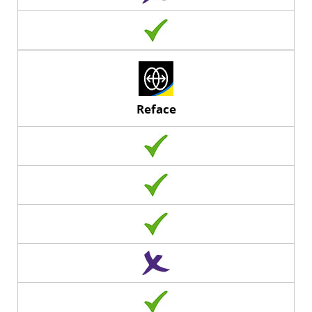
Reface