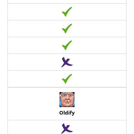
Oldify