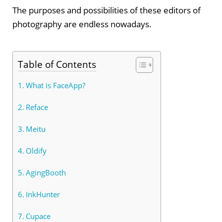
The purposes and possibilities of these editors of
photography are endless nowadays.
Table of Contents
What is FaceApp?
Reface
Meitu
Oldify
AgingBooth
InkHunter
Cupace