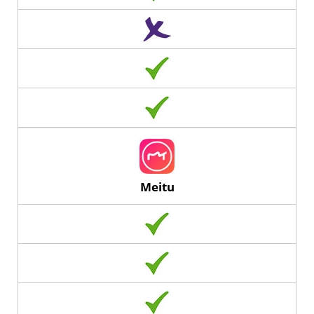
Meitu