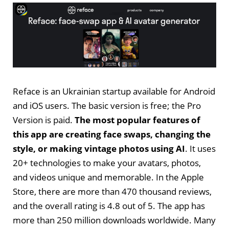
Reface is an Ukrainian startup available for Android
and iOS users. The basic version is free; the Pro
Version is paid.
The most popular features of
this app are creating face swaps, changing the
style, or making vintage photos using AI
. It uses
20+ technologies to make your avatars, photos,
and videos unique and memorable. In the Apple
Store, there are more than 470 thousand reviews,
and the overall rating is 4.8 out of 5. The app has
more than 250 million downloads worldwide. Many