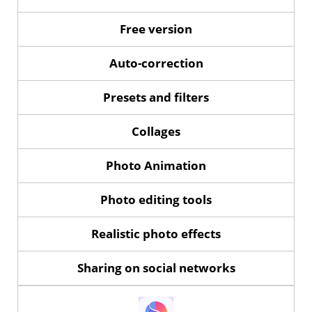
Free version
Auto-correction
Presets and filters
Collages
Photo Animation
Photo editing tools
Realistic photo effects
Sharing on social networks