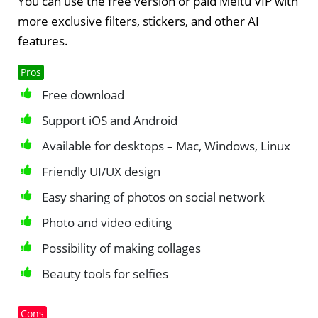
You can use the free version or paid Meitu VIP with
more exclusive filters, stickers, and other AI
features.
Pros
Free download
Support iOS and Android
Available for desktops – Mac, Windows, Linux
Friendly UI/UX design
Easy sharing of photos on social network
Photo and video editing
Possibility of making collages
Beauty tools for selfies
Cons