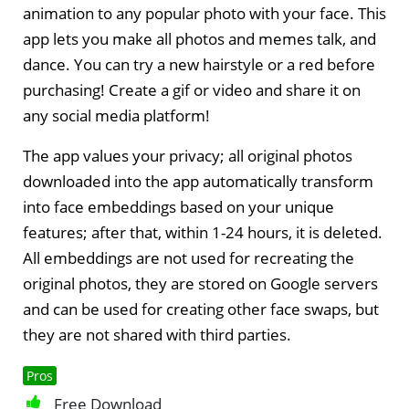
animation to any popular photo with your face. This
app lets you make all photos and memes talk, and
dance. You can try a new hairstyle or a red before
purchasing! Create a gif or video and share it on
any social media platform!
The app values your privacy; all original photos
downloaded into the app automatically transform
into face embeddings based on your unique
features; after that, within 1-24 hours, it is deleted.
All embeddings are not used for recreating the
original photos, they are stored on Google servers
and can be used for creating other face swaps, but
they are not shared with third parties.
Pros
Free Download