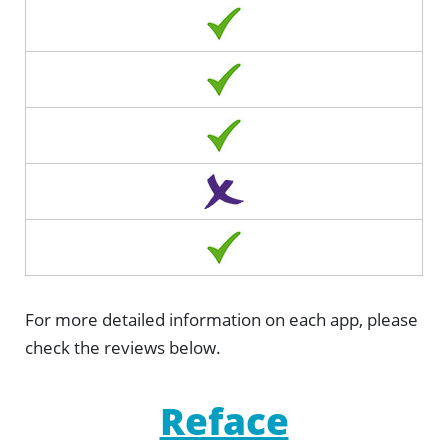
For more detailed information on each app, please
check the reviews below.
Reface