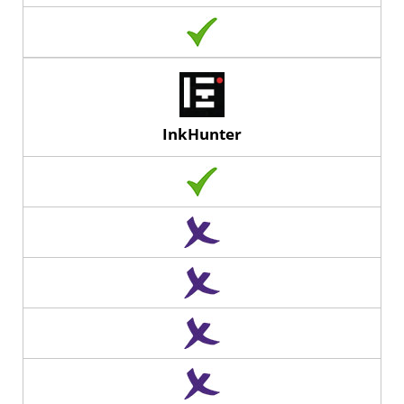
InkHunter