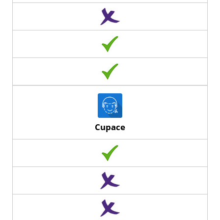
Cupace