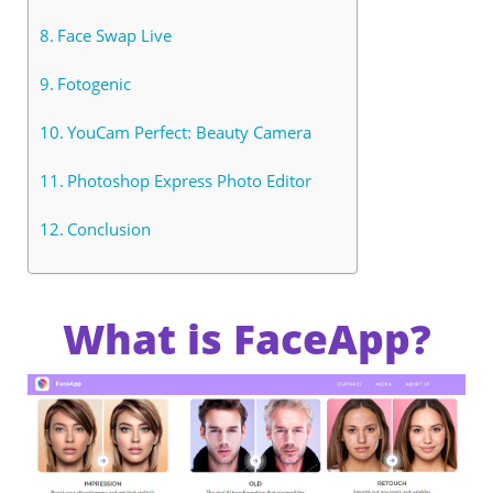
Face Swap Live
Fotogenic
YouCam Perfect: Beauty Camera
Photoshop Express Photo Editor
Conclusion
What is FaceApp?