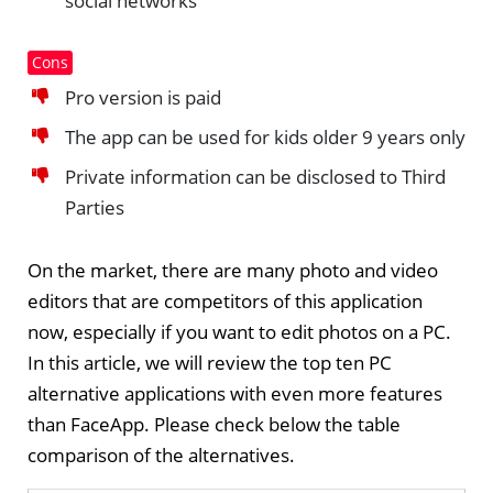
social networks
Cons
Pro version is paid
The app can be used for kids older 9 years only
Private information can be disclosed to Third
Parties
On the market, there are many photo and video
editors that are competitors of this application
now, especially if you want to edit photos on a PC.
In this article, we will review the top ten PC
alternative applications with even more features
than FaceApp. Please check below the table
comparison of the alternatives.