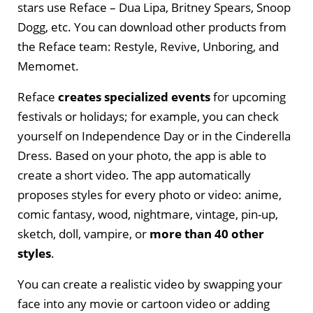
stars use Reface – Dua Lipa, Britney Spears, Snoop
Dogg, etc. You can download other products from
the Reface team: Restyle, Revive, Unboring, and
Memomet.
Reface
creates specialized events
for upcoming
festivals or holidays; for example, you can check
yourself on Independence Day or in the Cinderella
Dress. Based on your photo, the app is able to
create a short video. The app automatically
proposes styles for every photo or video: anime,
comic fantasy, wood, nightmare, vintage, pin-up,
sketch, doll, vampire, or
more than 40 other
styles
.
You can create a realistic video by swapping your
face into any movie or cartoon video or adding