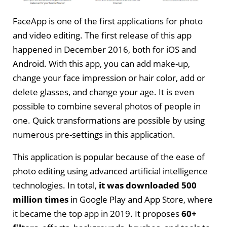
FaceApp is one of the first applications for photo
and video editing. The first release of this app
happened in December 2016, both for iOS and
Android. With this app, you can add make-up,
change your face impression or hair color, add or
delete glasses, and change your age. It is even
possible to combine several photos of people in
one. Quick transformations are possible by using
numerous pre-settings in this application.
This application is popular because of the ease of
photo editing using advanced artificial intelligence
technologies. In total,
it was downloaded 500
million times
in Google Play and App Store, where
it became the top app in 2019. It proposes
60+