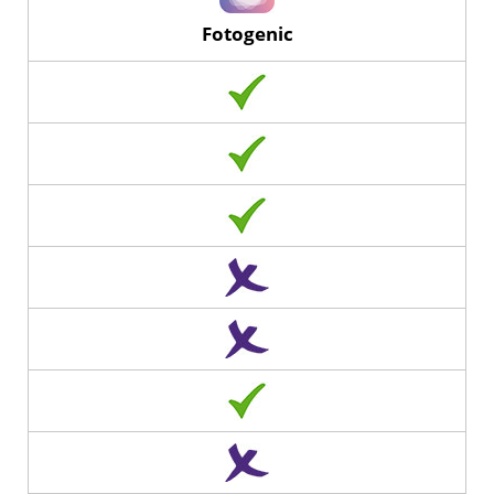
Fotogenic