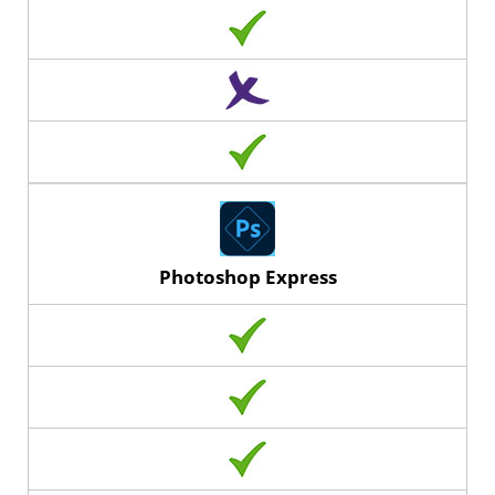
Photoshop Express