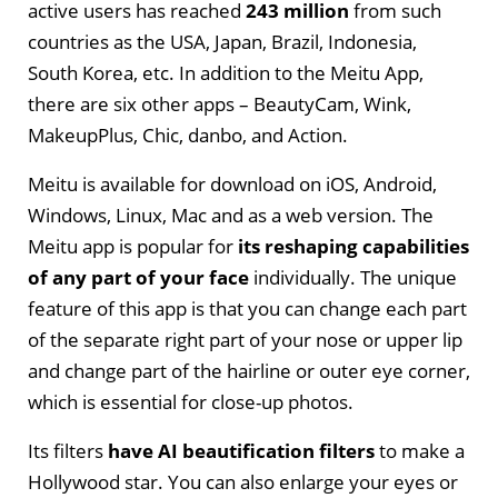
active users has reached
243 million
from such
countries as the USA, Japan, Brazil, Indonesia,
South Korea, etc. In addition to the Meitu App,
there are six other apps – BeautyCam, Wink,
MakeupPlus, Chic, danbo, and Action.
Meitu is available for download on iOS, Android,
Windows, Linux, Mac and as a web version. The
Meitu app is popular for
its reshaping capabilities
of any part of your face
individually. The unique
feature of this app is that you can change each part
of the separate right part of your nose or upper lip
and change part of the hairline or outer eye corner,
which is essential for close-up photos.
Its filters
have AI beautification filters
to make a
Hollywood star. You can also enlarge your eyes or