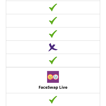
FaceSwap Live