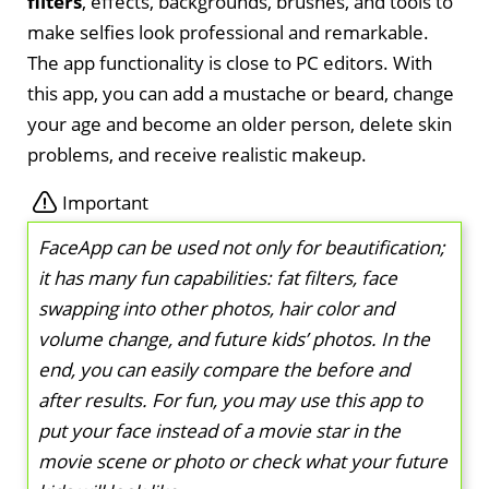
filters
, effects, backgrounds, brushes, and tools to
make selfies look professional and remarkable.
The app functionality is close to PC editors. With
this app, you can add a mustache or beard, change
your age and become an older person, delete skin
problems, and receive realistic makeup.
Important
FaceApp can be used not only for beautification;
it has many fun capabilities: fat filters, face
swapping into other photos, hair color and
volume change, and future kids’ photos. In the
end, you can easily compare the before and
after results. For fun, you may use this app to
put your face instead of a movie star in the
movie scene or photo or check what your future