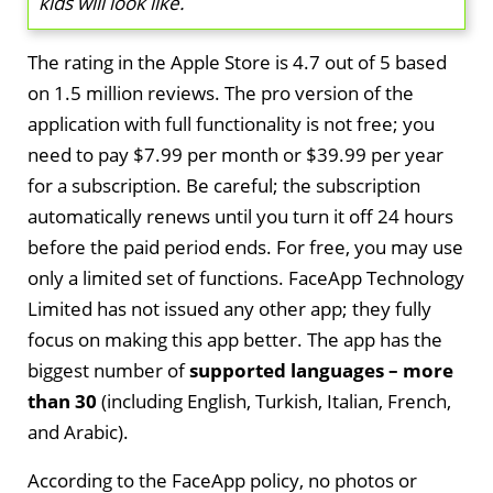
kids will look like.
The rating in the Apple Store is 4.7 out of 5 based
on 1.5 million reviews. The pro version of the
application with full functionality is not free; you
need to pay $7.99 per month or $39.99 per year
for a subscription. Be careful; the subscription
automatically renews until you turn it off 24 hours
before the paid period ends. For free, you may use
only a limited set of functions. FaceApp Technology
Limited has not issued any other app; they fully
focus on making this app better. The app has the
biggest number of
supported languages – more
than 30
(including English, Turkish, Italian, French,
and Arabic).
According to the FaceApp policy, no photos or