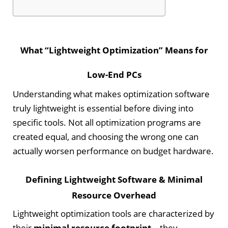
What “Lightweight Optimization” Means for
Low-End PCs
Understanding what makes optimization software
truly lightweight is essential before diving into
specific tools. Not all optimization programs are
created equal, and choosing the wrong one can
actually worsen performance on budget hardware.
Defining Lightweight Software & Minimal
Resource Overhead
Lightweight optimization tools are characterized by
their
minimal resource footprint
—they