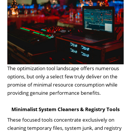
The optimization tool landscape offers numerous
options, but only a select few truly deliver on the
promise of minimal resource consumption while
providing genuine performance benefits.
Minimalist System Cleaners & Registry Tools
These focused tools concentrate exclusively on
cleaning temporary files, system junk, and registry