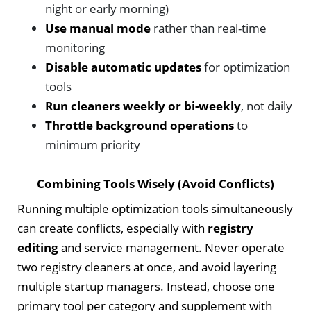
night or early morning)
Use manual mode
rather than real-time
monitoring
Disable automatic updates
for optimization
tools
Run cleaners weekly or bi-weekly
, not daily
Throttle background operations
to
minimum priority
Combining Tools Wisely (Avoid Conflicts)
Running multiple optimization tools simultaneously
can create conflicts, especially with
registry
editing
and service management. Never operate
two registry cleaners at once, and avoid layering
multiple startup managers. Instead, choose one
primary tool per category and supplement with