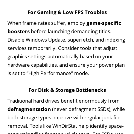
For Gaming & Low FPS Troubles
When frame rates suffer, employ
game-specific
boosters
before launching demanding titles.
Disable Windows Update, superfetch, and indexing
services temporarily. Consider tools that adjust
graphics settings automatically based on your
hardware capabilities, and ensure your power plan
is set to “High Performance” mode.
For Disk & Storage Bottlenecks
Traditional hard drives benefit enormously from
defragmentation
(never defragment SSDs), while
both storage types improve with regular junk file
removal. Tools like WinDirStat help identify space-