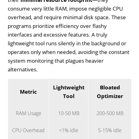
consume very little RAM, impose negligible CPU
overhead, and require minimal disk space. These
programs prioritize efficiency over flashy
interfaces and excessive features. A truly
lightweight tool runs silently in the background or
operates only when needed, avoiding the constant
system monitoring that plagues heavier
alternatives.
Lightweight
Bloated
Metric
Tool
Optimizer
RAM Usage
10-50 MB
200-500 MB
CPU Overhead
<1% idle
5-15% idle