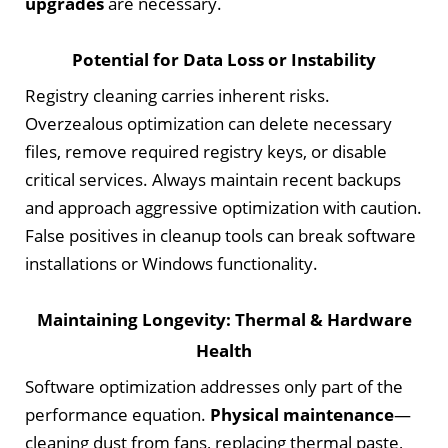
upgrades
are necessary.
Potential for Data Loss or Instability
Registry cleaning carries inherent risks.
Overzealous optimization can delete necessary
files, remove required registry keys, or disable
critical services. Always maintain recent backups
and approach aggressive optimization with caution.
False positives in cleanup tools can break software
installations or Windows functionality.
Maintaining Longevity: Thermal & Hardware
Health
Software optimization addresses only part of the
performance equation.
Physical maintenance
—
cleaning dust from fans, replacing thermal paste,