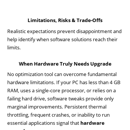
Limitations, Risks & Trade-Offs
Realistic expectations prevent disappointment and
help identify when software solutions reach their
limits.
When Hardware Truly Needs Upgrade
No optimization tool can overcome fundamental
hardware limitations. If your PC has less than 4 GB
RAM, uses a single-core processor, or relies on a
failing hard drive, software tweaks provide only
marginal improvements. Persistent thermal
throttling, frequent crashes, or inability to run
essential applications signal that
hardware