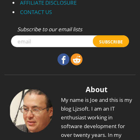
AFFILIATE DISCLOSURE
CONTACT US
Subscribe to our email lists
SUBSCRIBE
About
My name is Joe and this is my
blog Ljzsoft. I am an IT
enthusiast working in
software development for
over twenty years. In my