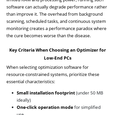
software can actually degrade performance rather
than improve it. The overhead from background
scanning, scheduled tasks, and continuous system
monitoring creates a performance paradox where
the cure becomes worse than the disease.
Key Criteria When Choosing an Optimizer for
Low-End PCs
When selecting optimization software for
resource-constrained systems, prioritize these
essential characteristics:
Small installation footprint
(under 50 MB
ideally)
One-click operation mode
for simplified
use