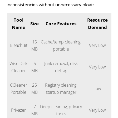
inconsistencies without unnecessary bloat:
Tool
Resource
Size
Core Features
Name
Demand
15
Cache/temp cleaning,
BleachBit
Very Low
MB
portable
Wise Disk
6
Junk removal, disk
Very Low
Cleaner
MB
defrag
CCleaner
25
Registry cleaning,
Low
Portable
MB
startup manager
7
Deep cleaning, privacy
Privazer
Very Low
MB
focus