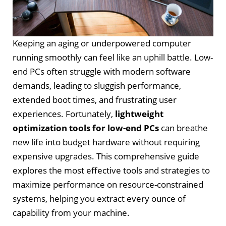
Keeping an aging or underpowered computer
running smoothly can feel like an uphill battle. Low-
end PCs often struggle with modern software
demands, leading to sluggish performance,
extended boot times, and frustrating user
experiences. Fortunately,
lightweight
optimization tools for low-end PCs
can breathe
new life into budget hardware without requiring
expensive upgrades. This comprehensive guide
explores the most effective tools and strategies to
maximize performance on resource-constrained
systems, helping you extract every ounce of
capability from your machine.