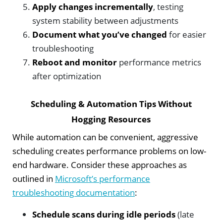
Apply changes incrementally
, testing
system stability between adjustments
Document what you’ve changed
for easier
troubleshooting
Reboot and monitor
performance metrics
after optimization
Scheduling & Automation Tips Without
Hogging Resources
While automation can be convenient, aggressive
scheduling creates performance problems on low-
end hardware. Consider these approaches as
outlined in
Microsoft’s performance
troubleshooting documentation
:
Schedule scans during idle periods
(late