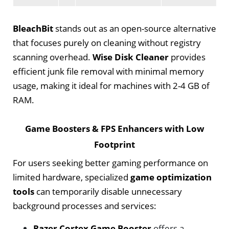
BleachBit
stands out as an open-source alternative
that focuses purely on cleaning without registry
scanning overhead.
Wise Disk Cleaner
provides
efficient junk file removal with minimal memory
usage, making it ideal for machines with 2-4 GB of
RAM.
Game Boosters & FPS Enhancers with Low
Footprint
For users seeking better gaming performance on
limited hardware, specialized
game optimization
tools
can temporarily disable unnecessary
background processes and services:
Razer Cortex Game Booster
offers a