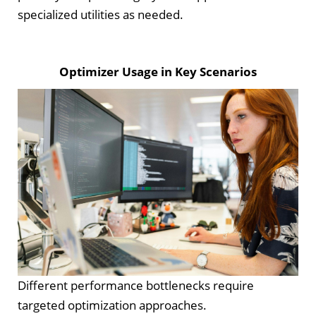
specialized utilities as needed.
Optimizer Usage in Key Scenarios
Different performance bottlenecks require
targeted optimization approaches.