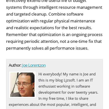
effectively extend the useful life of budget
systems through intelligent resource management
and targeted cleanup. Combine software
optimization with regular physical maintenance
and realistic expectations for the best results.
Remember that optimization is an ongoing process
requiring periodic attention, not a one-time fix that
permanently solves all performance issues.
Author:
Joe Lorentzon
Hi everybody! My name is Joe and
this is my blog Ljzsoft. I am an IT
enthusiast working in software
development for over twenty years.
In my free time, I like to share
experiences about the most popular, intelligent, and