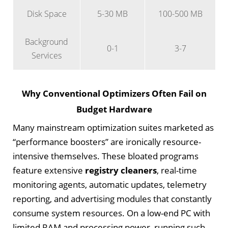
Disk Space
5-30 MB
100-500 MB
Background
0-1
3-7
Services
Why Conventional Optimizers Often Fail on
Budget Hardware
Many mainstream optimization suites marketed as
“performance boosters” are ironically resource-
intensive themselves. These bloated programs
feature extensive
registry cleaners
, real-time
monitoring agents, automatic updates, telemetry
reporting, and advertising modules that constantly
consume system resources. On a low-end PC with
limited RAM and processing power, running such