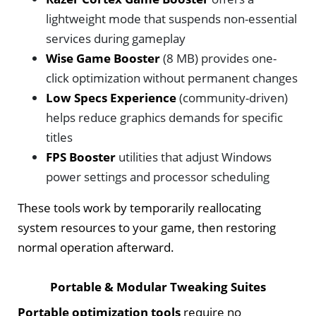
lightweight mode that suspends non-essential
services during gameplay
Wise Game Booster
(8 MB) provides one-
click optimization without permanent changes
Low Specs Experience
(community-driven)
helps reduce graphics demands for specific
titles
FPS Booster
utilities that adjust Windows
power settings and processor scheduling
These tools work by temporarily reallocating
system resources to your game, then restoring
normal operation afterward.
Portable & Modular Tweaking Suites
Portable optimization tools
require no