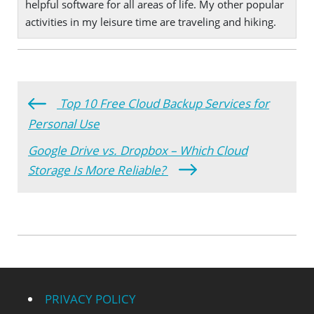
helpful software for all areas of life. My other popular
activities in my leisure time are traveling and hiking.
Top 10 Free Cloud Backup Services for
Personal Use
Google Drive vs. Dropbox – Which Cloud
Storage Is More Reliable?
PRIVACY POLICY