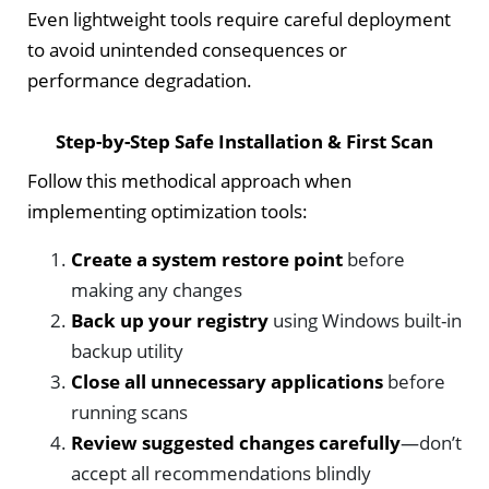
Even lightweight tools require careful deployment
to avoid unintended consequences or
performance degradation.
Step-by-Step Safe Installation & First Scan
Follow this methodical approach when
implementing optimization tools:
Create a system restore point
before
making any changes
Back up your registry
using Windows built-in
backup utility
Close all unnecessary applications
before
running scans
Review suggested changes carefully
—don’t
accept all recommendations blindly