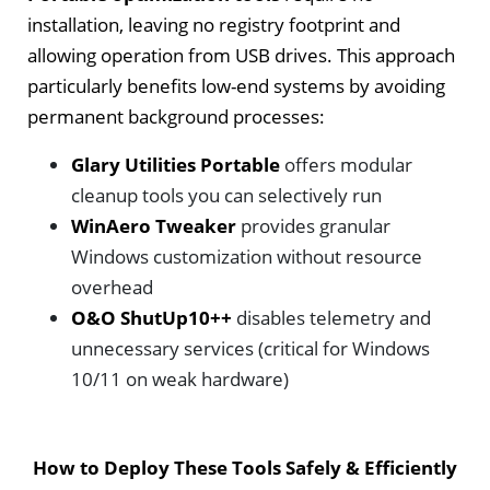
installation, leaving no registry footprint and
allowing operation from USB drives. This approach
particularly benefits low-end systems by avoiding
permanent background processes:
Glary Utilities Portable
offers modular
cleanup tools you can selectively run
WinAero Tweaker
provides granular
Windows customization without resource
overhead
O&O ShutUp10++
disables telemetry and
unnecessary services (critical for Windows
10/11 on weak hardware)
How to Deploy These Tools Safely & Efficiently