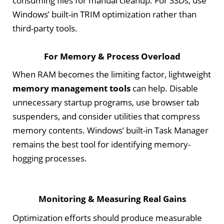
consuming files for manual cleanup. For SSDs, use
Windows’ built-in TRIM optimization rather than
third-party tools.
For Memory & Process Overload
When RAM becomes the limiting factor, lightweight
memory management tools
can help. Disable
unnecessary startup programs, use browser tab
suspenders, and consider utilities that compress
memory contents. Windows’ built-in Task Manager
remains the best tool for identifying memory-
hogging processes.
Monitoring & Measuring Real Gains
Optimization efforts should produce measurable