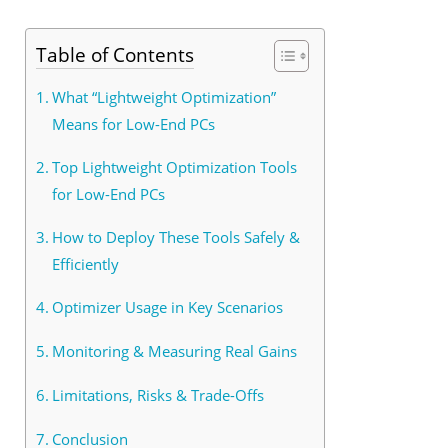
Table of Contents
What “Lightweight Optimization”
Means for Low-End PCs
Top Lightweight Optimization Tools
for Low-End PCs
How to Deploy These Tools Safely &
Efficiently
Optimizer Usage in Key Scenarios
Monitoring & Measuring Real Gains
Limitations, Risks & Trade-Offs
Conclusion