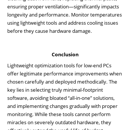
ensuring proper ventilation—significantly impacts
longevity and performance. Monitor temperatures
using lightweight tools and address cooling issues
before they cause hardware damage.
Conclusion
Lightweight optimization tools for low-end PCs
offer legitimate performance improvements when
chosen carefully and deployed methodically. The
key lies in selecting truly minimal-footprint
software, avoiding bloated “all-in-one” solutions,
and implementing changes gradually with proper
monitoring. While these tools cannot perform
miracles on severely outdated hardware, they