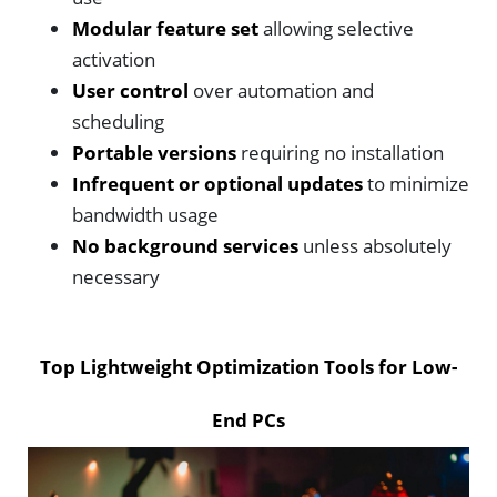
Modular feature set
allowing selective
activation
User control
over automation and
scheduling
Portable versions
requiring no installation
Infrequent or optional updates
to minimize
bandwidth usage
No background services
unless absolutely
necessary
Top Lightweight Optimization Tools for Low-
End PCs