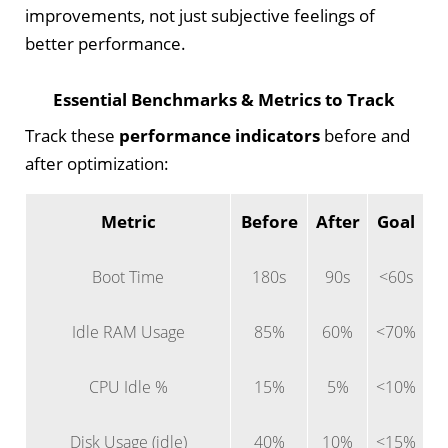
improvements, not just subjective feelings of
better performance.
Essential Benchmarks & Metrics to Track
Track these
performance indicators
before and
after optimization:
Metric
Before
After
Goal
Boot Time
180s
90s
<60s
Idle RAM Usage
85%
60%
<70%
CPU Idle %
15%
5%
<10%
Disk Usage (idle)
40%
10%
<15%