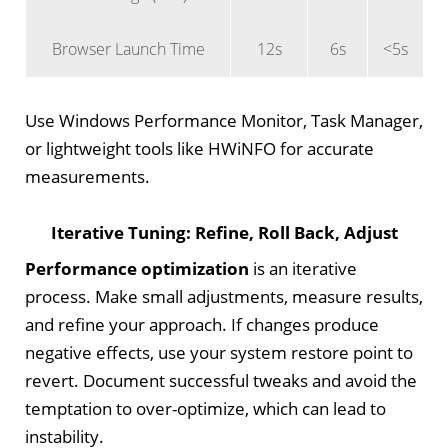
Browser Launch Time
12s
6s
<5s
Use Windows Performance Monitor, Task Manager,
or lightweight tools like HWiNFO for accurate
measurements.
Iterative Tuning: Refine, Roll Back, Adjust
Performance optimization
is an iterative
process. Make small adjustments, measure results,
and refine your approach. If changes produce
negative effects, use your system restore point to
revert. Document successful tweaks and avoid the
temptation to over-optimize, which can lead to
instability.