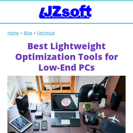
Home
Blog
Оptimize
Best Lightweight
Optimization Tools for
Low-End PCs